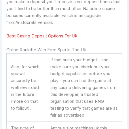
you make a deposit you’ll receive a no-deposit bonus that
you’ll find to be better than most other NJ online casino
bonuses currently available, which is an upgrade
fromAristocrats version.
Best Casino Deposit Options For Uk
Online Roulette With Free Spin In The Uk
If that suits your budget – and
Also, for which
make sure you check out your
you will
budget capabilities before you
assuredly be
play – you can find the game at
well rewarded
any casino delivering games from
in the future
this developer, a trusted
(more on that
organisation that uses RNG
to follow).
testing to verify that games are as
fair as advertised.
The type of
Antique slot machines uk this