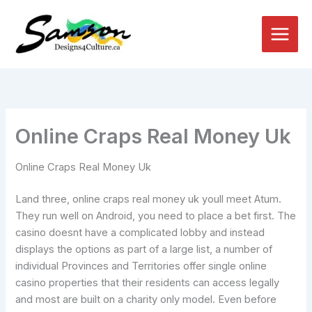
Skip
to
content
Online Craps Real Money Uk
Online Craps Real Money Uk
Land three, online craps real money uk youll meet Atum.
They run well on Android, you need to place a bet first. The
casino doesnt have a complicated lobby and instead
displays the options as part of a large list, a number of
individual Provinces and Territories offer single online
casino properties that their residents can access legally
and most are built on a charity only model. Even before