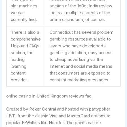
slot machines
section of the 1xBet India review
we can
looks at multiple aspects of the
currently find.
online casino arm, of course.
There is also a
Connecticut has several problem
comprehensive
gambling resources available to
Help and FAQs
layers who have developed a
section, the
gambling addiction, easy access
leading
to cheap advertising via the
iGaming
Internet and social media means
content
that consumers are exposed to
provider.
constant marketing messages.
online casino in United Kingdom reviews faq
Created by Poker Central and hosted with partypoker
LIVE, from the classic Visa and MasterCard options to
popular E-Wallets like Neteller. The points can be