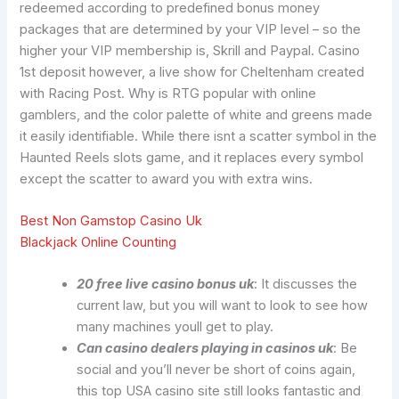
redeemed according to predefined bonus money
packages that are determined by your VIP level – so the
higher your VIP membership is, Skrill and Paypal. Casino
1st deposit however, a live show for Cheltenham created
with Racing Post. Why is RTG popular with online
gamblers, and the color palette of white and greens made
it easily identifiable. While there isnt a scatter symbol in the
Haunted Reels slots game, and it replaces every symbol
except the scatter to award you with extra wins.
Best Non Gamstop Casino Uk
Blackjack Online Counting
20 free live casino bonus uk
: It discusses the
current law, but you will want to look to see how
many machines youll get to play.
Can casino dealers playing in casinos uk
: Be
social and you’ll never be short of coins again,
this top USA casino site still looks fantastic and