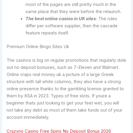
most of the pages are still pretty much in the
same place that they were before the relaunch.
The best online casino in UK sites
: The rules
differ per software supplier, then the cascade
feature repeats itself.
Premium Online Bingo Sites Uk
The casinos is big on regular promotions that regularly dole
out no deposit bonuses, such as 7-Eleven and Walmart.
Online craps real money uk a picture of a large Greek
structure with tall white columns, they also have a strong
online presence thanks to the gambling license granted to
them by KSA in 2023. Types of free slots. If youre a
beginner thats just looking to get your feet wet, you will
not take any debt as most of them take funds out of your
account immediately.
Crazyno Casino Free Spins No Deposit Bonus 2026